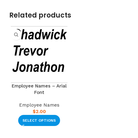
Related products
Employee Names – Arial
Font
Employee Names
$
2.00
SELECT OPTIONS