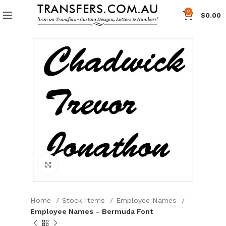
0
$
0.00
Click to enlarge
Home
Stock Items
Employee Names
Employee Names – Bermuda Font