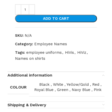
ADD TO CART
SKU:
N/A
Category:
Employee Names
Tags:
employee uniforms
,
HiVis
,
HiViz
,
Names on shirts
Additional information
Black
,
White
,
Yellow/Gold
,
Red
,
COLOUR
Royal Blue
,
Green
,
Navy Blue
,
Pink
Shipping & Delivery