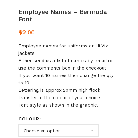
Employee Names – Bermuda
Font
$
2.00
Employee names for uniforms or Hi Viz
jackets.
Either send us a list of names by email or
use the comments box in the checkout.
If you want 10 names then change the qty
to 10.
Lettering is approx 20mm high flock
transfer in the colour of your choice.
Font style as shown in the graphic.
COLOUR