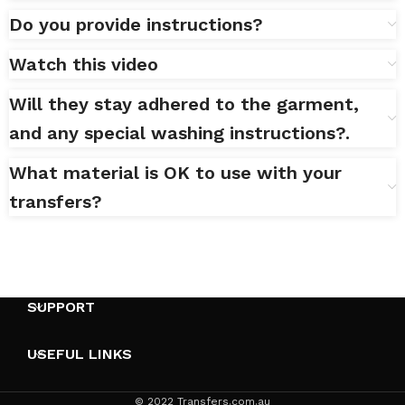
Do you provide instructions?
Watch this video
Will they stay adhered to the garment,
and any special washing instructions?.
What material is OK to use with your
transfers?
SUPPORT
USEFUL LINKS
© 2022 Transfers.com.au