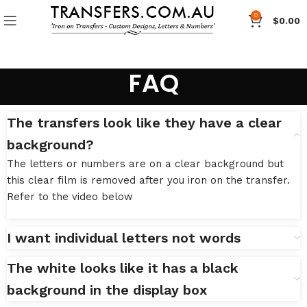
0
$
0.00
FAQ
The transfers look like they have a clear
background?
The letters or numbers are on a clear background but
this clear film is removed after you iron on the transfer.
Refer to the video below
I want individual letters not words
The white looks like it has a black
background in the display box