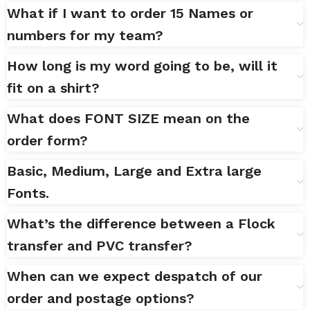
What if I want to order 15 Names or
numbers for my team?
How long is my word going to be, will it
fit on a shirt?
What does FONT SIZE mean on the
order form?
Basic, Medium, Large and Extra large
Fonts.
What’s the difference between a Flock
transfer and PVC transfer?
When can we expect despatch of our
order and postage options?