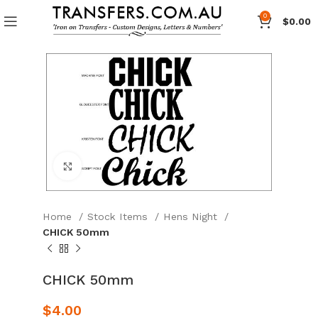
0
$
0.00
Click to enlarge
Home
Stock Items
Hens Night
CHICK 50mm
CHICK 50mm
$
4.00