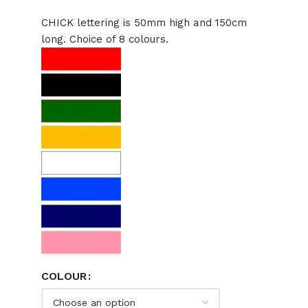
CHICK lettering is 50mm high and 150cm
long. Choice of 8 colours.
COLOUR