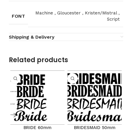
Machine
,
Gloucester
,
Kristen/Mistral
,
FONT
Script
Shipping & Delivery
Related products
BRIDE 60mm
BRIDESMAID 50mm