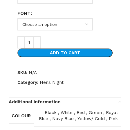
FONT
ADD TO CART
SKU:
N/A
Category:
Hens Night
Additional information
Black
,
White
,
Red
,
Green
,
Royal
COLOUR
Blue
,
Navy Blue
,
Yellow/ Gold
,
Pink